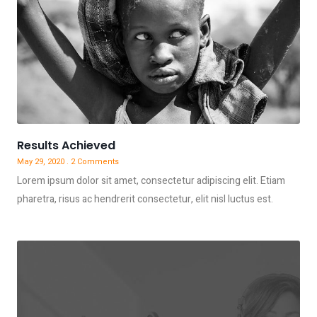
Results Achieved
May 29, 2020
2 Comments
Lorem ipsum dolor sit amet, consectetur adipiscing elit. Etiam
pharetra, risus ac hendrerit consectetur, elit nisl luctus est.