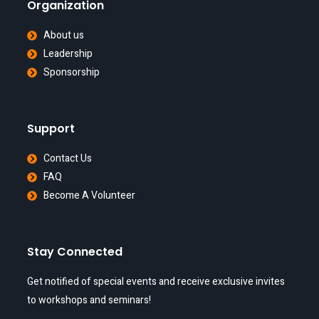
Organization
About us
Leadership
Sponsorship
Support
Contact Us
FAQ
Become A Volunteer
Stay Connected
Get notified of special events and receive exclusive invites
to workshops and seminars!