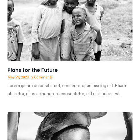
Plans for the Future
May 29, 2020
2 Comments
Lorem ipsum dolor sit amet, consectetur adipiscing elit. Etiam
pharetra, risus ac hendrerit consectetur, elit nisl luctus est.