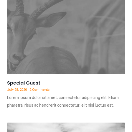
Special Guest
July 25, 2020
2 Comments
Lorem ipsum dolor sit amet, consectetur adipiscing elit. Etiam
pharetra, risus ac hendrerit consectetur, elit nisl luctus est.