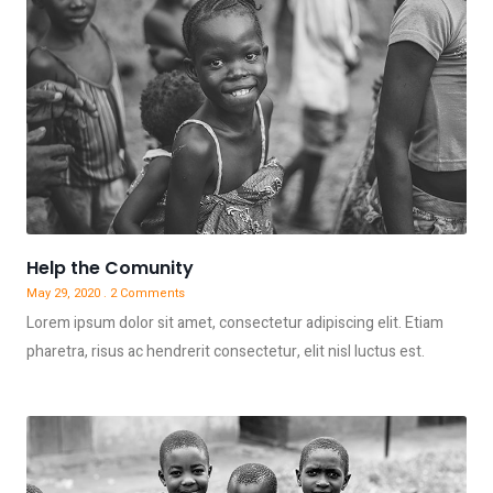
Help the Comunity
May 29, 2020
2 Comments
Lorem ipsum dolor sit amet, consectetur adipiscing elit. Etiam
pharetra, risus ac hendrerit consectetur, elit nisl luctus est.