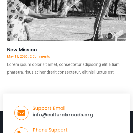
New Mission
May 19, 2020
2 Comments
Lorem ipsum dolor sit amet, consectetur adipiscing elit. Etiam
pharetra, risus ac hendrerit consectetur, elit nisl luctus est.
Support Email
info@culturalxroads.org
Phone Support