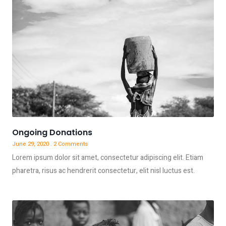
Ongoing Donations
June 29, 2020
2 Comments
Lorem ipsum dolor sit amet, consectetur adipiscing elit. Etiam
pharetra, risus ac hendrerit consectetur, elit nisl luctus est.