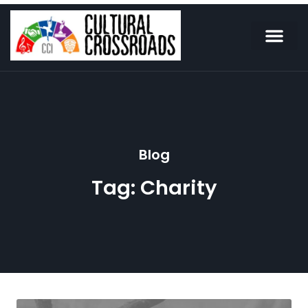
Blog
Tag: Charity