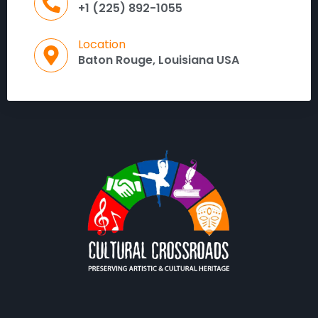
+1 (225) 892-1055
Location
Baton Rouge, Louisiana USA