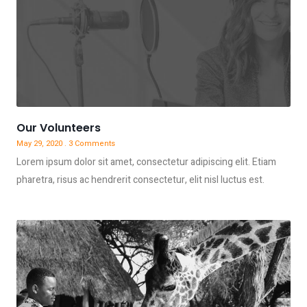
Our Volunteers
May 29, 2020
3 Comments
Lorem ipsum dolor sit amet, consectetur adipiscing elit. Etiam
pharetra, risus ac hendrerit consectetur, elit nisl luctus est.