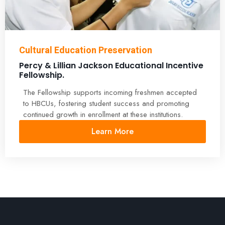
Cultural Education Preservation
Percy & Lillian Jackson Educational Incentive
Fellowship.
The Fellowship supports incoming freshmen accepted
to HBCUs, fostering student success and promoting
continued growth in enrollment at these institutions.
Learn More