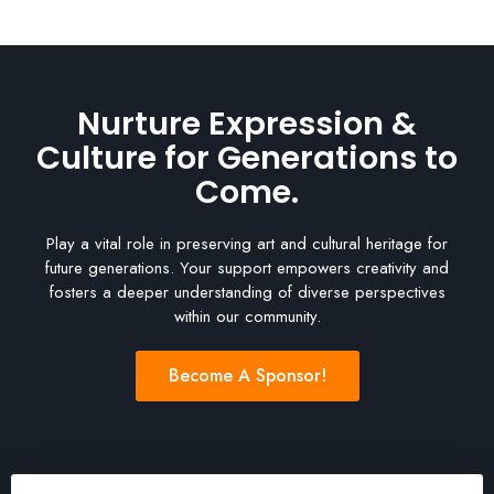
Nurture Expression &
Culture for Generations to
Come.
Play a vital role in preserving art and cultural heritage for
future generations. Your support empowers creativity and
fosters a deeper understanding of diverse perspectives
within our community.
Become A Sponsor!