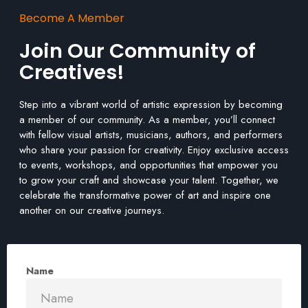
Become A Member
Join Our Community of
Creatives!
Step into a vibrant world of artistic expression by becoming
a member of our community. As a member, you’ll connect
with fellow visual artists, musicians, authors, and performers
who share your passion for creativity. Enjoy exclusive access
to events, workshops, and opportunities that empower you
to grow your craft and showcase your talent. Together, we
celebrate the transformative power of art and inspire one
another on our creative journeys.
Name