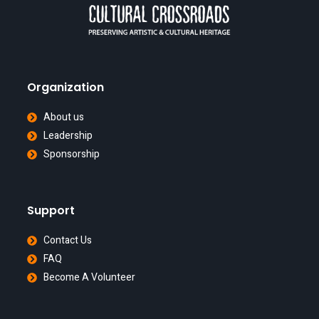
Organization
About us
Leadership
Sponsorship
Support
Contact Us
FAQ
Become A Volunteer