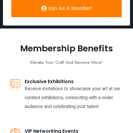
Join As A Member!
Membership Benefits
Elevate Your Craft And Receive More!
Exclusive Exhibitions
Receive invitations to showcase your art at our
curated exhibitions, connecting with a wider
audience and celebrating your talent.
VIP Networking Events