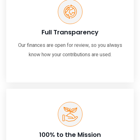
Full Transparency
Our finances are open for review, so you always
know how your contributions are used.
100% to the Mission