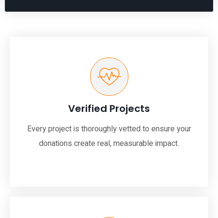
Verified Projects
Every project is thoroughly vetted to ensure your
donations create real, measurable impact.