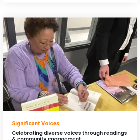
Significant Voices
Celebrating diverse voices through readings
& community engagement.