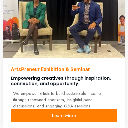
ArtsPreneur Exhibition & Seminar
Empowering creatives through inspiration,
connection, and opportunity.
We empower artists to build sustainable income
through renowned speakers, insightful panel
discussions, and engaging Q&A sessions.
Learn More