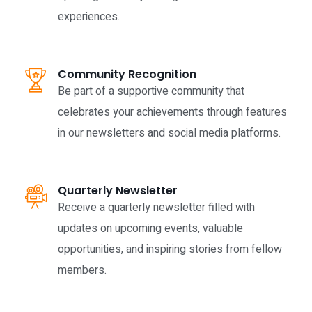
experiences.
Community Recognition
Be part of a supportive community that
celebrates your achievements through features
in our newsletters and social media platforms.
Quarterly Newsletter
Receive a quarterly newsletter filled with
updates on upcoming events, valuable
opportunities, and inspiring stories from fellow
members.