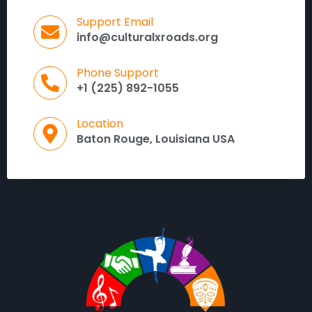
Support Email
info@culturalxroads.org
Phone Support
+1 (225) 892-1055
Location
Baton Rouge, Louisiana USA