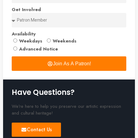
Get Involved
Availability
Weekdays
Weekends
Advanced Notice
Join As A Patron!
Have Questions?
We’re here to help you preserve our artistic expression
and cultural heritage!
Contact Us