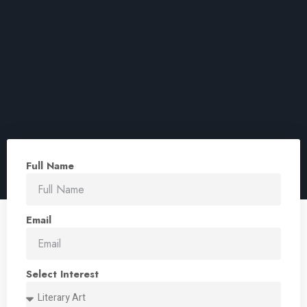
Full Name
Email
Select Interest