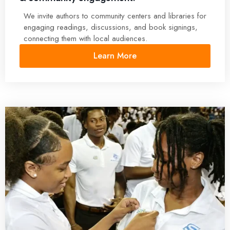
We invite authors to community centers and libraries for
engaging readings, discussions, and book signings,
connecting them with local audiences.
Learn More