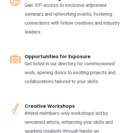
Gain VIP access to exclusive artpreneur
seminars and networking events, fostering
connections with fellow creatives and industry
leaders.
Opportunities for Exposure
Get listed in our directory for commissioned
work, opening doors to exciting projects and
collaborations tailored to your skills
Creative Workshops
Attend members-only workshops led by
renowned artists, enhancing your skills and
sparking creativity through hands-on