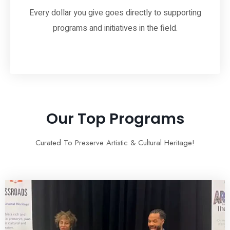
Every dollar you give goes directly to supporting
programs and initiatives in the field.
Our Top Programs
Curated To Preserve Artistic & Cultural Heritage!