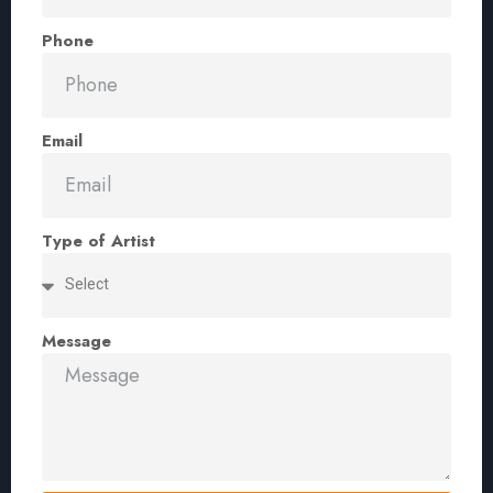
Phone
Email
Type of Artist
Message