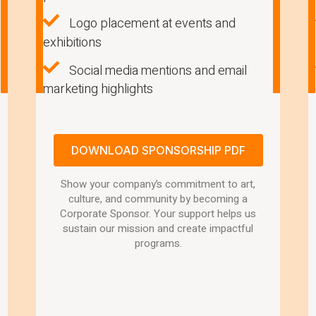
Logo placement at events and
exhibitions
Social media mentions and email
marketing highlights
DOWNLOAD SPONSORSHIP PDF
Show your company’s commitment to art,
culture, and community by becoming a
Corporate Sponsor. Your support helps us
sustain our mission and create impactful
programs.