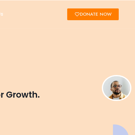
Us
DONATE NOW
or Growth.