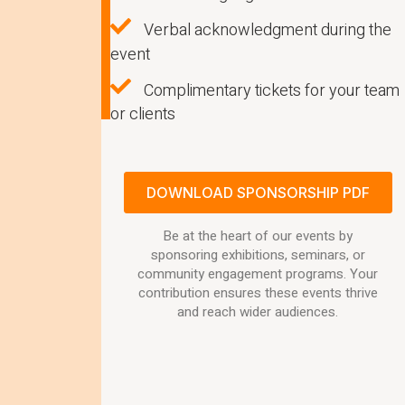
Verbal acknowledgment during the
event
Complimentary tickets for your team
or clients
DOWNLOAD SPONSORSHIP PDF
Be at the heart of our events by
sponsoring exhibitions, seminars, or
community engagement programs. Your
contribution ensures these events thrive
and reach wider audiences.