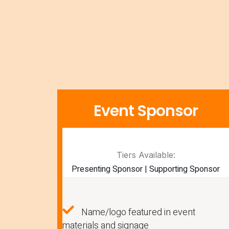
Event Sponsor
Tiers Available:
Presenting Sponsor | Supporting Sponsor
Name/logo featured in event
materials and signage