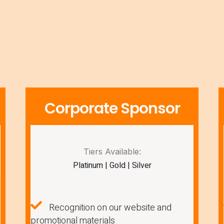
Corporate Sponsor
Tiers Available:
Platinum | Gold | Silver
Recognition on our website and
promotional materials