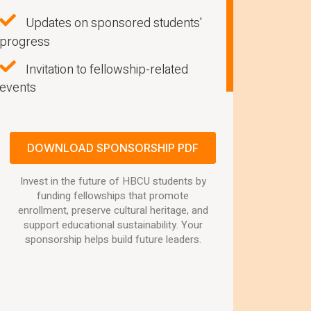
Updates on sponsored students'
progress
Invitation to fellowship-related
events
DOWNLOAD SPONSORSHIP PDF
Invest in the future of HBCU students by
funding fellowships that promote
enrollment, preserve cultural heritage, and
support educational sustainability. Your
sponsorship helps build future leaders.