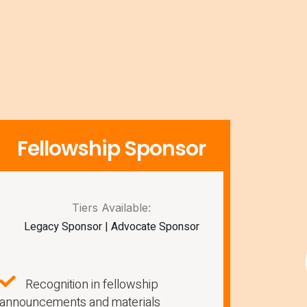
Fellowship Sponsor
Tiers Available:
Legacy Sponsor | Advocate Sponsor
Recognition in fellowship
announcements and materials