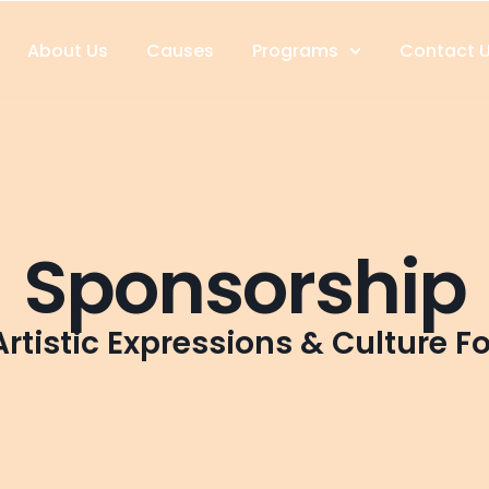
About Us
Causes
Programs
Contact 
Sponsorship
rtistic Expressions & Culture F