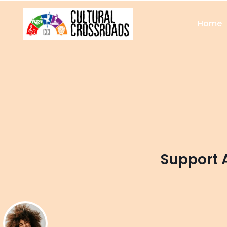
Home
Support A