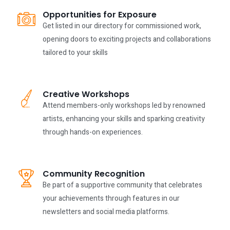
Opportunities for Exposure
Get listed in our directory for commissioned work,
opening doors to exciting projects and collaborations
tailored to your skills
Creative Workshops
Attend members-only workshops led by renowned
artists, enhancing your skills and sparking creativity
through hands-on experiences.
Community Recognition
Be part of a supportive community that celebrates
your achievements through features in our
newsletters and social media platforms.