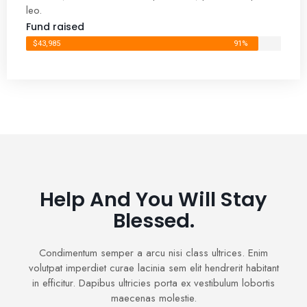
leo.
Fund raised
$43,985
91%
Help And You Will Stay
Blessed.
Condimentum semper a arcu nisi class ultrices. Enim
volutpat imperdiet curae lacinia sem elit hendrerit habitant
in efficitur. Dapibus ultricies porta ex vestibulum lobortis
maecenas molestie.