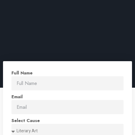
Full Name
Email
Select Cause