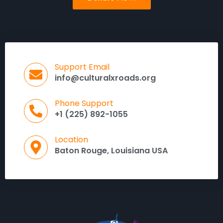
Support Email
info@culturalxroads.org
Phone Support
+1 (225) 892-1055
Location
Baton Rouge, Louisiana USA