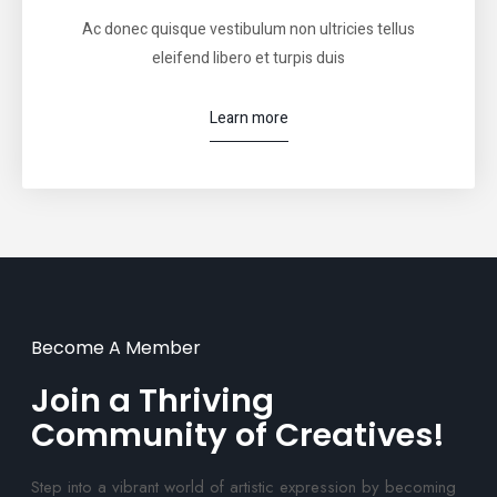
Ac donec quisque vestibulum non ultricies tellus
eleifend libero et turpis duis
Learn more
Become A Member
Join a Thriving
Community of Creatives!
Step into a vibrant world of artistic expression by becoming