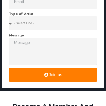
Type of Artist
Message
Join us