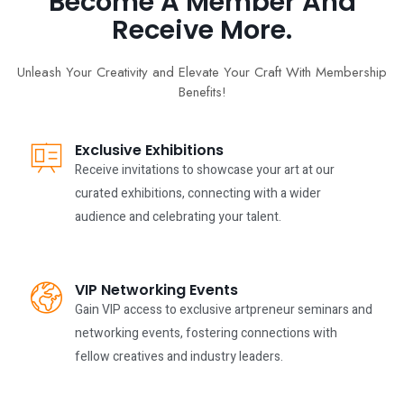
Become A Member And
Receive More.
Unleash Your Creativity and Elevate Your Craft With Membership
Benefits!
Exclusive Exhibitions
Receive invitations to showcase your art at our
curated exhibitions, connecting with a wider
audience and celebrating your talent.
VIP Networking Events
Gain VIP access to exclusive artpreneur seminars and
networking events, fostering connections with
fellow creatives and industry leaders.