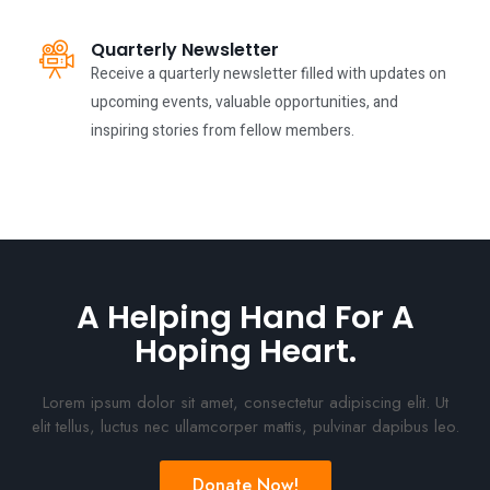
Quarterly Newsletter
Receive a quarterly newsletter filled with updates on
upcoming events, valuable opportunities, and
inspiring stories from fellow members.
A Helping Hand For A
Hoping Heart.
Lorem ipsum dolor sit amet, consectetur adipiscing elit. Ut
elit tellus, luctus nec ullamcorper mattis, pulvinar dapibus leo.
Donate Now!