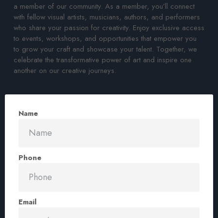
a member of our community. As a member, you’ll connect
with fellow visual artists, musicians, authors, and performers
who share your passion for creativity. Enjoy exclusive access
to events, workshops, and opportunities that empower you
to grow your craft and showcase your talent. Together, we
celebrate the transformative power of art and inspire one
another on our creative journeys.
Name
Phone
Email