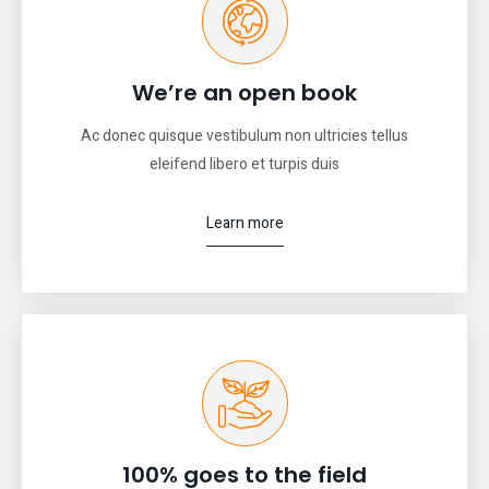
We’re an open book
Ac donec quisque vestibulum non ultricies tellus
eleifend libero et turpis duis
Learn more
100% goes to the field