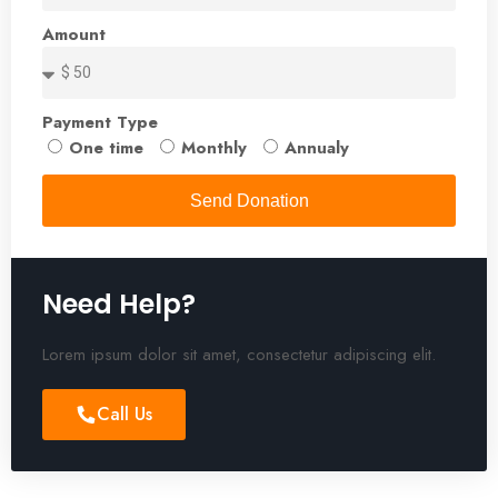
Amount
Payment Type
One time
Monthly
Annualy
Send Donation
Need Help?
Lorem ipsum dolor sit amet, consectetur adipiscing elit.
Call Us