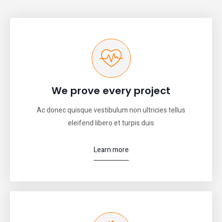
We prove every project
Ac donec quisque vestibulum non ultricies tellus
eleifend libero et turpis duis
Learn more