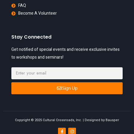
FAQ
Become A Volunteer
Stay Connected
Get notified of special events and receive exclusive invites
to workshops and seminars!
Sign Up
Copyright © 2025 Cultural Crossroads, Inc. | Designed by Bausper