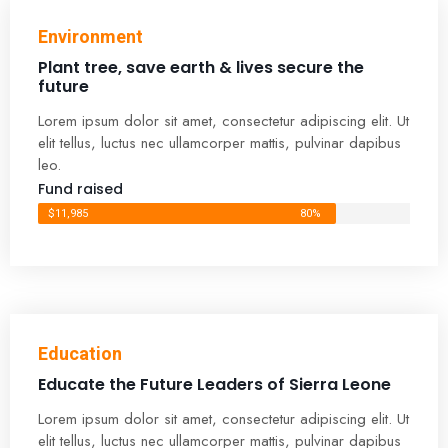
Environment
Plant tree, save earth & lives secure the
future
Lorem ipsum dolor sit amet, consectetur adipiscing elit. Ut
elit tellus, luctus nec ullamcorper mattis, pulvinar dapibus
leo.
Fund raised
$11,985
80%
Education
Educate the Future Leaders of Sierra Leone
Lorem ipsum dolor sit amet, consectetur adipiscing elit. Ut
elit tellus, luctus nec ullamcorper mattis, pulvinar dapibus