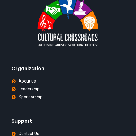
Organization
About us
Leadership
Sponsorship
Support
Contact Us