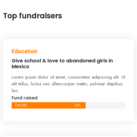
Top fundraisers
Education
Give school & love to abandoned girls in
Mexico
Lorem ipsum dolor sit amet, consectetur adipiscing elit. Ut
elit tellus, luctus nec ullamcorper mattis, pulvinar dapibus
leo.
Fund raised
$33,985
65%