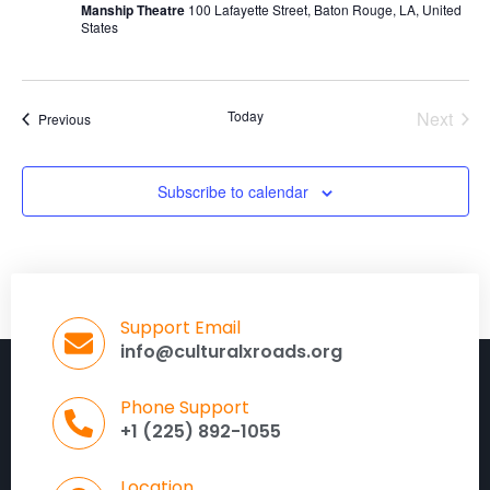
Manship Theatre
100 Lafayette Street, Baton Rouge, LA, United
States
Today
Next
Events
Previous
Events
Subscribe to calendar
Support Email
info@culturalxroads.org
Phone Support
+1 (225) 892-1055
Location