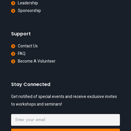
Leadership
Sponsorship
Support
Contact Us
FAQ
Become A Volunteer
Stay Connected
Get notified of special events and receive exclusive invites
to workshops and seminars!