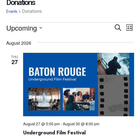
Donations
Events
Donations
Event
Ev
Upcoming
Search
List
Vi
Searc
Select
date.
Na
August 2026
and
View
THU
27
Navig
August 27 @ 5:00 pm
-
August 30 @ 8:00 pm
Underground Film Festival