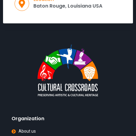
Baton Rouge, Louisiana USA
Organization
About us