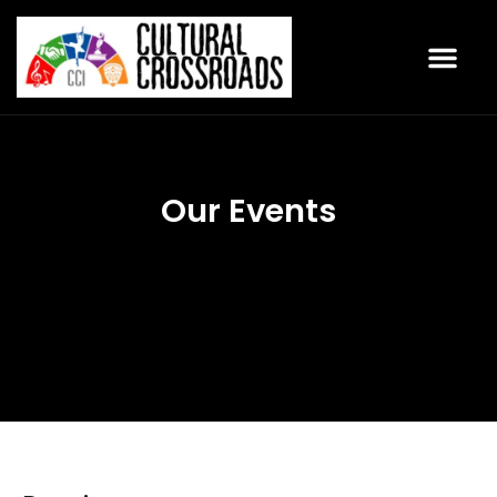
Our Events