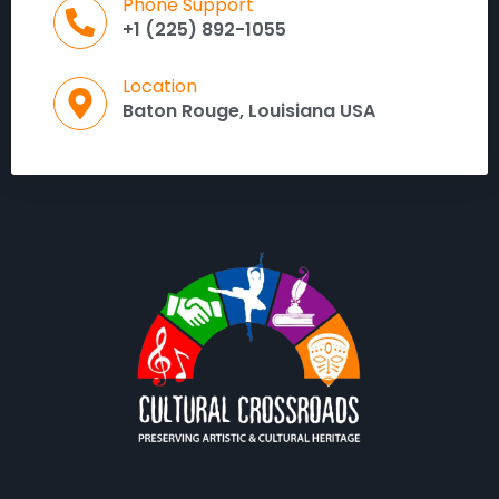
Phone Support
+1 (225) 892-1055
Location
Baton Rouge, Louisiana USA