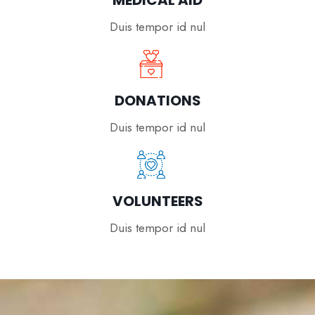
MEDICAL AID
Duis tempor id nul
DONATIONS
Duis tempor id nul
VOLUNTEERS
Duis tempor id nul