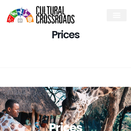
Prices
Prices