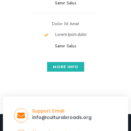
Samir Salus
Dolor Sit Amet
Lorem Ipsm dolor
Samir Salus
MORE INFO
Support Email
info@culturalxroads.org