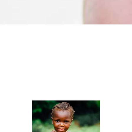
Organizers
LOREM IPSUM