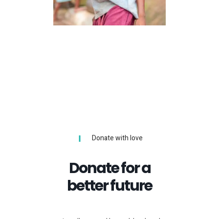
Volunteers
LOREM IPSUM
Donate with love
Donate for a
better future