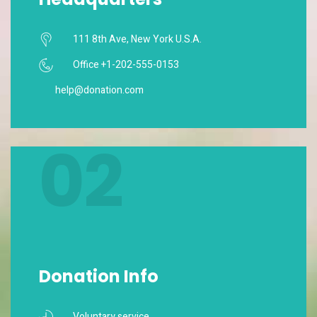
111 8th Ave, New York U.S.A.
Office +1-202-555-0153
help@donation.com
02
Donation Info
Voluntary service