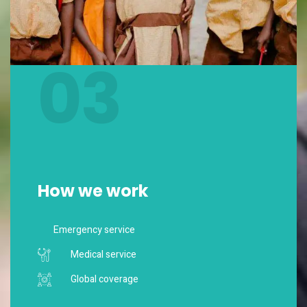
03
How we work
Emergency service
Medical service
Global coverage