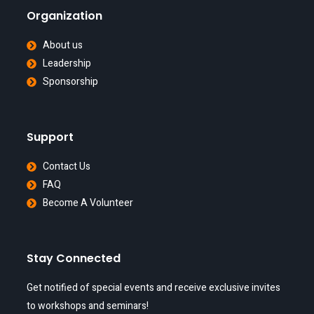
Organization
About us
Leadership
Sponsorship
Support
Contact Us
FAQ
Become A Volunteer
Stay Connected
Get notified of special events and receive exclusive invites
to workshops and seminars!