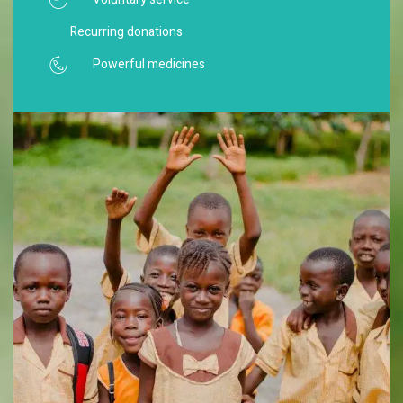
Recurring donations
Powerful medicines