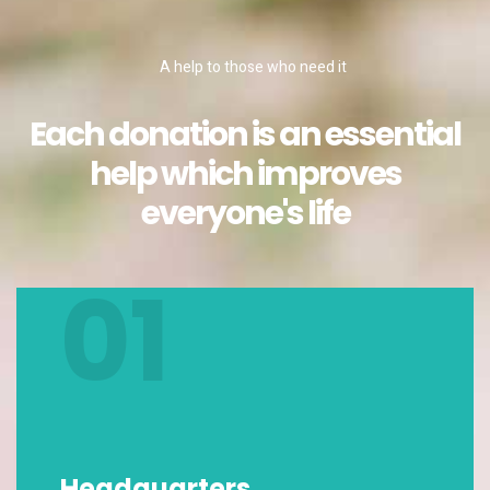
A help to those who need it
Each donation is an essential
help which improves
everyone's life
01
Headquarters