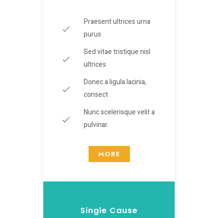
Praesent ultrices urna
purus
Sed vitae tristique nisl
ultrices
Donec a ligula lacinia,
consect
Nunc scelerisque velit a
pulvinar.
MORE
Single Cause