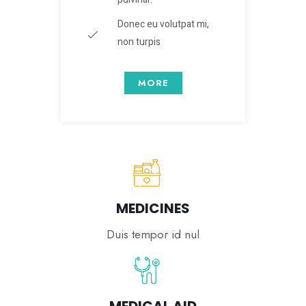
Donec eu volutpat mi,
non turpis
MORE
MEDICINES
Duis tempor id nul