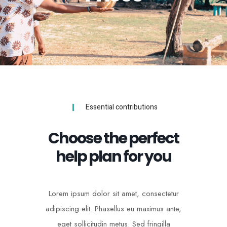
Essential contributions
Choose the perfect
help plan for you
Lorem ipsum dolor sit amet, consectetur
adipiscing elit. Phasellus eu maximus ante,
eget sollicitudin metus. Sed fringilla