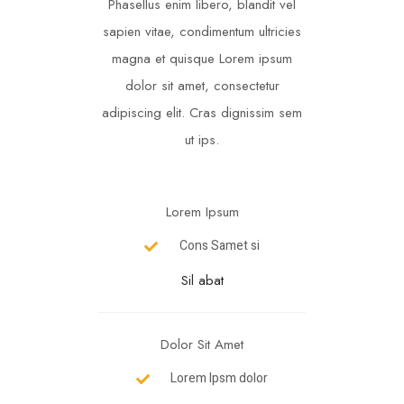
Phasellus enim libero, blandit vel
sapien vitae, condimentum ultricies
magna et quisque Lorem ipsum
dolor sit amet, consectetur
adipiscing elit. Cras dignissim sem
ut ips.​
Lorem Ipsum
Cons Samet si
Sil abat
Dolor Sit Amet
Lorem Ipsm dolor