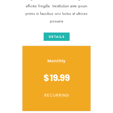
efficitur fringilla. Vestibulum ante ipsum
primis in faucibus orci luctus et ultrices
posuere
DETAILS
Monthly
$ 19.99
RECURRING