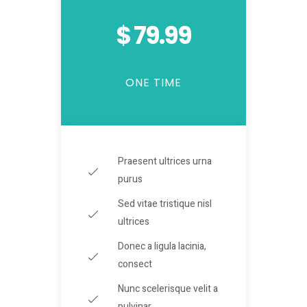
$ 79.99
ONE TIME
Praesent ultrices urna
purus
Sed vitae tristique nisl
ultrices
Donec a ligula lacinia,
consect
Nunc scelerisque velit a
pulvinar.