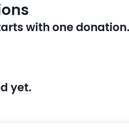
ions
arts with one donation
d yet.