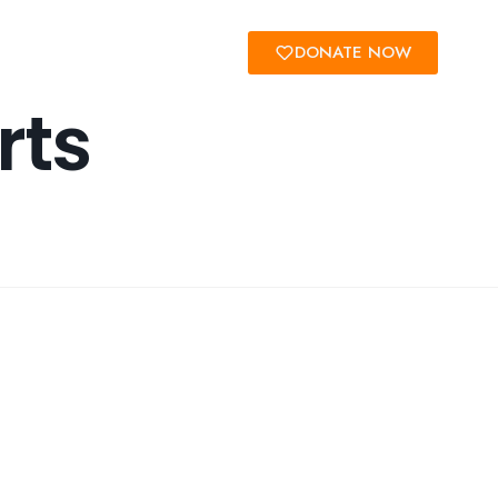
Us
DONATE NOW
rts