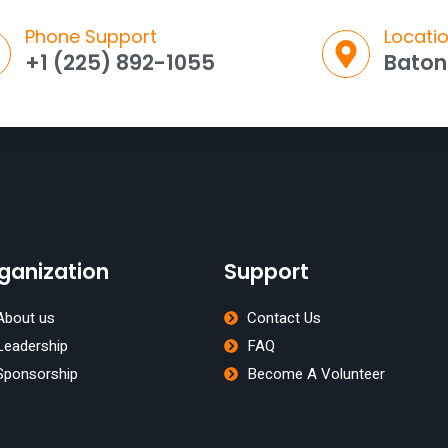
Phone Support
Locati
+1 (225) 892-1055
Baton
ganization
Support
About us
Contact Us
Leadership
FAQ
Sponsorship
Become A Volunteer