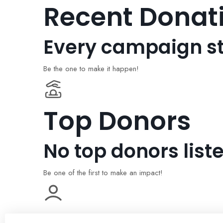
Recent Donat
Every campaign st
Be the one to make it happen!
Top Donors
No top donors liste
Be one of the first to make an impact!