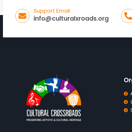
Support Email
info@culturalxroads.org
Or