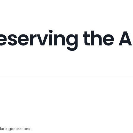
About Us
Causes
Programs
Contact 
eserving the A
uture generations.