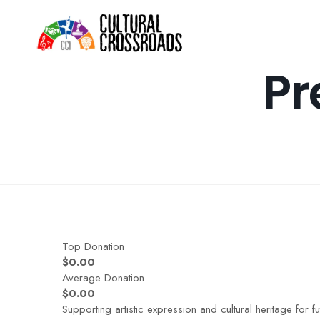
Home
Pr
Top Donation
$0.00
Average Donation
$0.00
Supporting artistic expression and cultural heritage for f