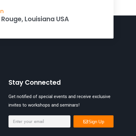
on
 Rouge, Louisiana USA
Stay Connected
Get notified of special events and receive exclusive
invites to workshops and seminars!
Sign Up