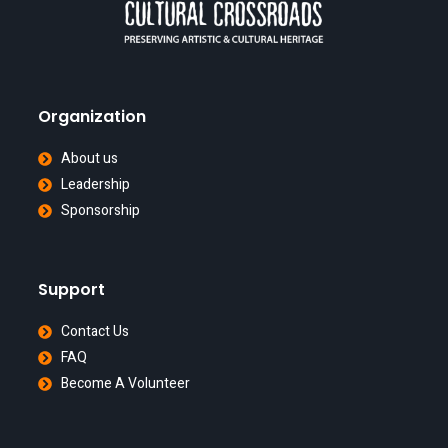
Organization
About us
Leadership
Sponsorship
Support
Contact Us
FAQ
Become A Volunteer