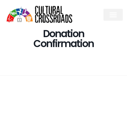
Donation
Confirmation