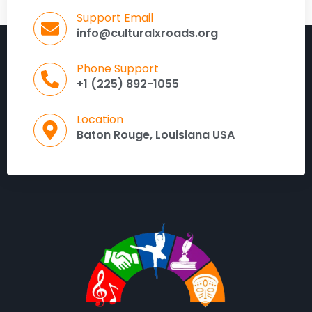
Support Email
info@culturalxroads.org
Phone Support
+1 (225) 892-1055
Location
Baton Rouge, Louisiana USA