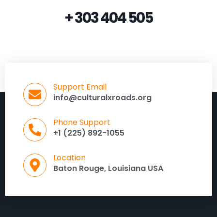
+ 303 404 505
Support Email
info@culturalxroads.org
Phone Support
+1 (225) 892-1055
Location
Baton Rouge, Louisiana USA