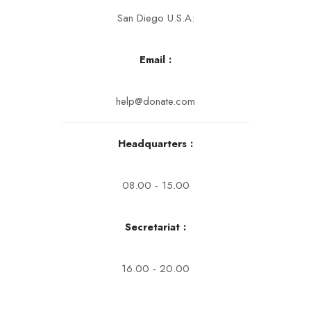
San Diego U.S.A:
Email :
help@donate.com
Headquarters :
08.00 - 15.00
Secretariat :
16.00 - 20.00