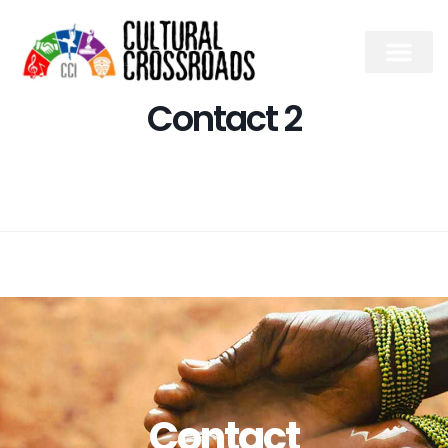
Contact 2
Contact