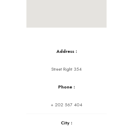
Address :
Street Right 354
Phone :
+ 202 567 404
City :