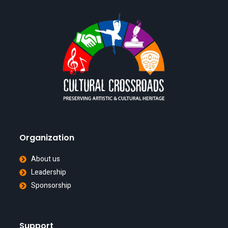
Organization
About us
Leadership
Sponsorship
Support