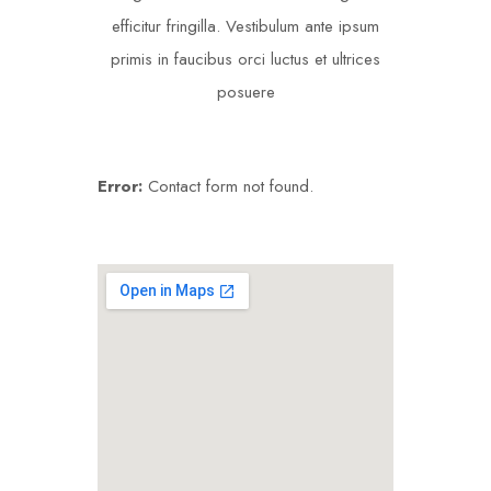
efficitur fringilla. Vestibulum ante ipsum
primis in faucibus orci luctus et ultrices
posuere
Error:
Contact form not found.