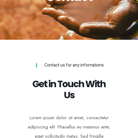
Contact us for any infornations
Get in Touch With
Us
Lorem ipsum dolor sit amet, consectetur
adipiscing elit. Phasellus eu maximus ante,
eget sollicitudin metus. Sed fringilla