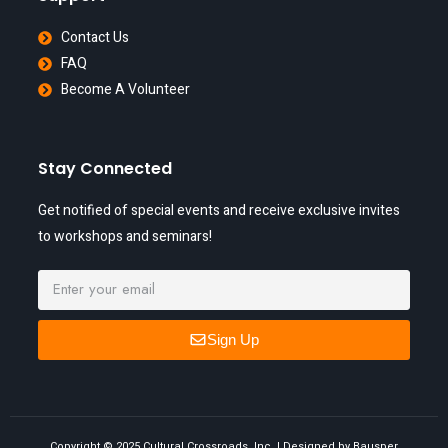
Contact Us
FAQ
Become A Volunteer
Stay Connected
Get notified of special events and receive exclusive invites
to workshops and seminars!
Sign Up
Copyright © 2025 Cultural Crossroads, Inc. | Designed by Bausper