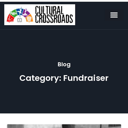
Blog
Category: Fundraiser