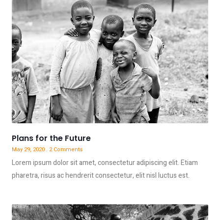
Plans for the Future
May 29, 2020
2 Comments
Lorem ipsum dolor sit amet, consectetur adipiscing elit. Etiam
pharetra, risus ac hendrerit consectetur, elit nisl luctus est.