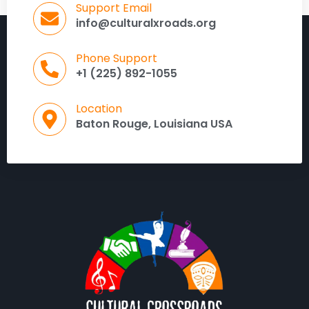
Support Email
info@culturalxroads.org
Phone Support
+1 (225) 892-1055
Location
Baton Rouge, Louisiana USA