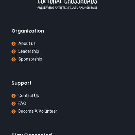
Organization
About us
Leadership
Sponsorship
Support
Contact Us
FAQ
Become A Volunteer