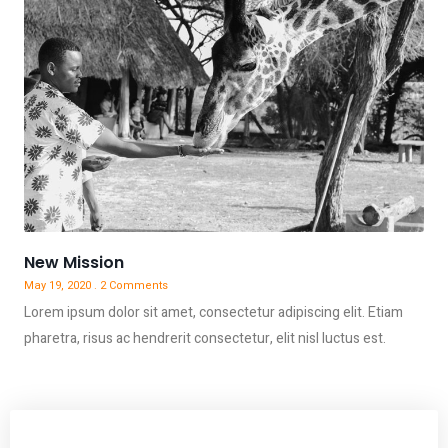
New Mission
May 19, 2020
2 Comments
Lorem ipsum dolor sit amet, consectetur adipiscing elit. Etiam
pharetra, risus ac hendrerit consectetur, elit nisl luctus est.