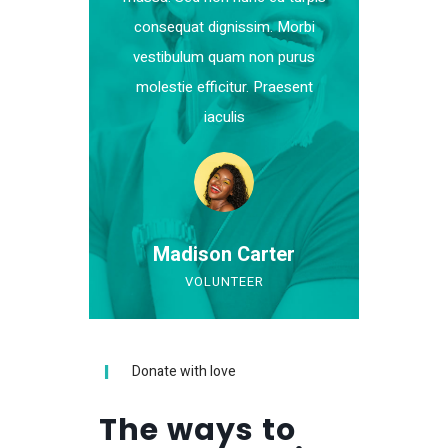
consequat dignissim. Morbi
vestibulum quam non purus
molestie efficitur. Praesent
iaculis
Madison Carter
VOLUNTEER
Donate with love
The ways to