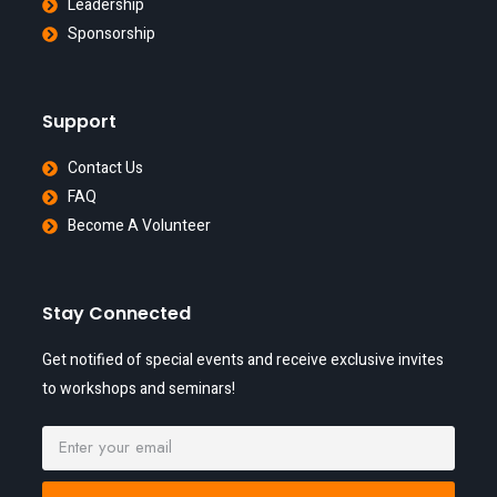
Leadership
Sponsorship
Support
Contact Us
FAQ
Become A Volunteer
Stay Connected
Get notified of special events and receive exclusive invites
to workshops and seminars!