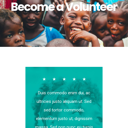
Become a Volunteer
☆
☆
☆
☆
☆
Duis commodo enim dui, ac
ultricies justo aliquam ut. Sed
sed tortor commodo,
elementum justo ut, dignissim
massa. Sed non nunc eu turpis