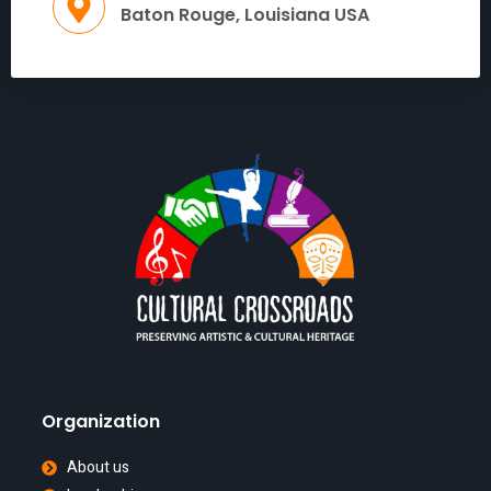
Baton Rouge, Louisiana USA
Organization
About us