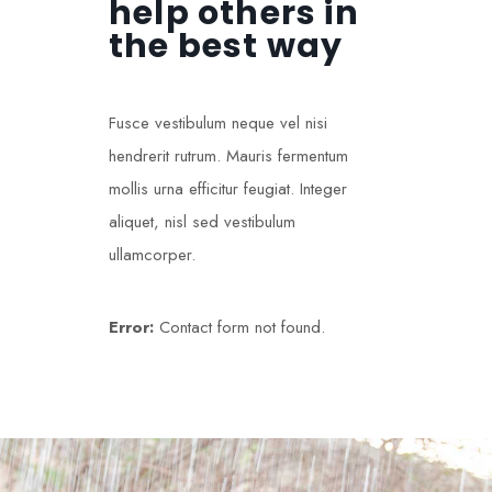
help others in
the best way
Fusce vestibulum neque vel nisi
hendrerit rutrum. Mauris fermentum
mollis urna efficitur feugiat. Integer
aliquet, nisl sed vestibulum
ullamcorper.
Error:
Contact form not found.