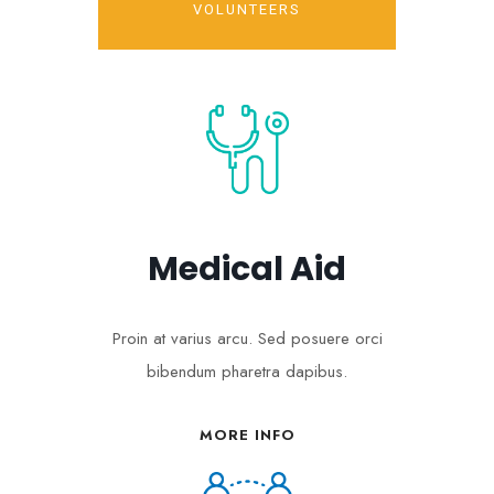
VOLUNTEERS
Medical Aid
Proin at varius arcu. Sed posuere orci
bibendum pharetra dapibus.
MORE INFO