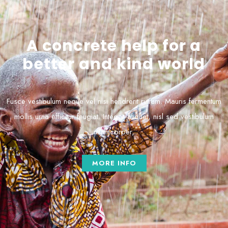
A concrete help for a
better and kind world
Fusce vestibulum neque vel nisi hendrerit rutrum. Mauris fermentum
mollis urna efficitur feugiat. Integer aliquet, nisl sed vestibulum
ullamcorper,
MORE INFO