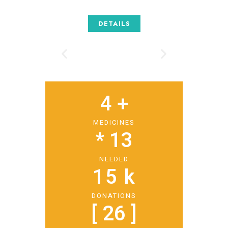
DETAILS
4
 +
MEDICINES
* 
13
NEEDED
15
 k
DONATIONS
[ 
26
 ]