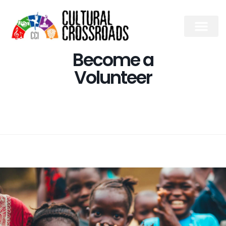
Become a
Volunteer