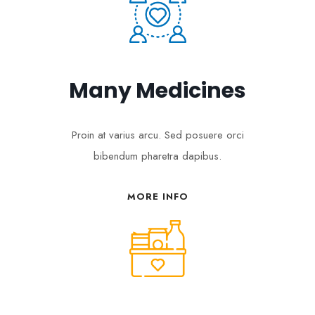
Many Medicines
Proin at varius arcu. Sed posuere orci
bibendum pharetra dapibus.
MORE INFO