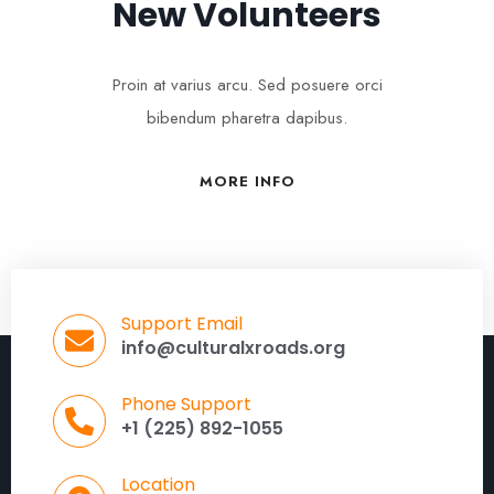
New Volunteers
Proin at varius arcu. Sed posuere orci
bibendum pharetra dapibus.
MORE INFO
Support Email
info@culturalxroads.org
Phone Support
+1 (225) 892-1055
Location