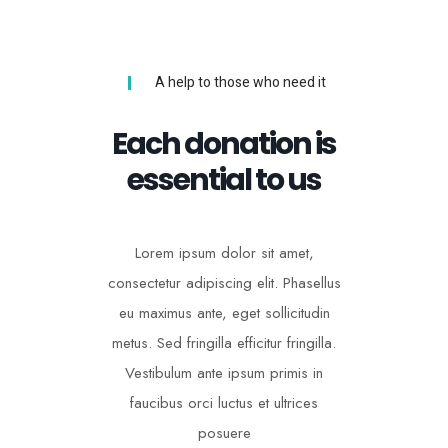
A help to those who need it
Each donation is
essential to us
Lorem ipsum dolor sit amet,
consectetur adipiscing elit. Phasellus
eu maximus ante, eget sollicitudin
metus. Sed fringilla efficitur fringilla.
Vestibulum ante ipsum primis in
faucibus orci luctus et ultrices
posuere